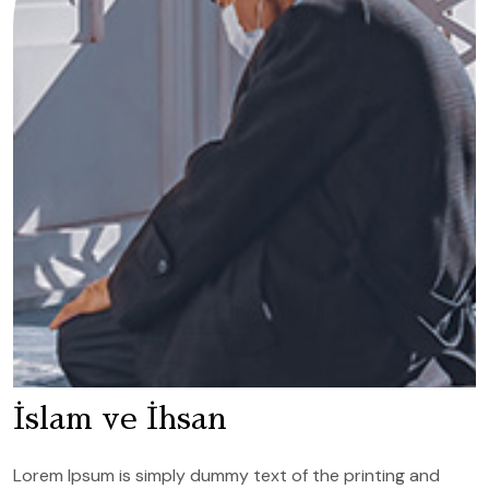
İslam ve İhsan
Lorem Ipsum is simply dummy text of the printing and