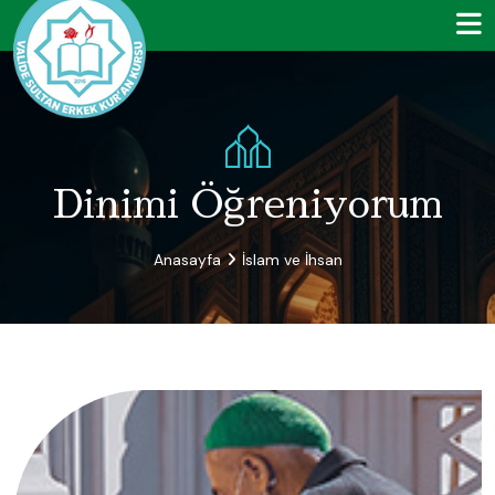
Dinimi Öğreniyorum
Anasayfa
İslam ve İhsan