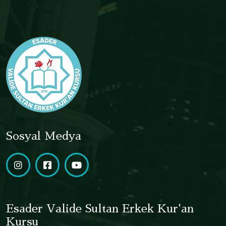
Sosyal Medya
Esader Valide Sultan Erkek Kur'an
Kursu