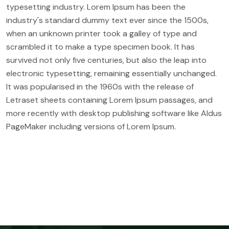
typesetting industry. Lorem Ipsum has been the
industry's standard dummy text ever since the 1500s,
when an unknown printer took a galley of type and
scrambled it to make a type specimen book. It has
survived not only five centuries, but also the leap into
electronic typesetting, remaining essentially unchanged.
It was popularised in the 1960s with the release of
Letraset sheets containing Lorem Ipsum passages, and
more recently with desktop publishing software like Aldus
PageMaker including versions of Lorem Ipsum.