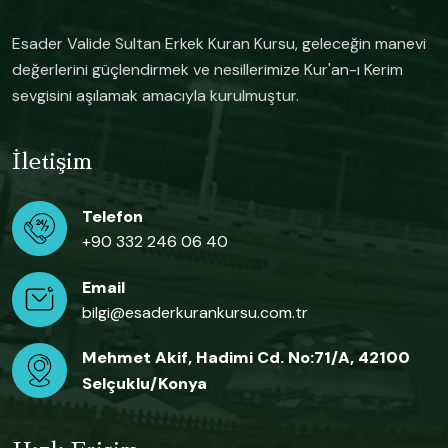
Esader Valide Sultan Erkek Kuran Kursu, geleceğin manevi
değerlerini güçlendirmek ve nesillerimize Kur'an-ı Kerim
sevgisini aşılamak amacıyla kurulmuştur.
İletişim
Telefon
+90 332 246 06 40
Email
bilgi@esaderkurankursu.com.tr
Mehmet Akif, Hadimi Cd. No:71/A, 42100
Selçuklu/Konya